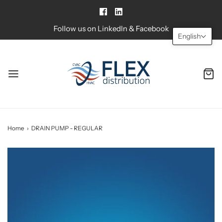
Follow us on LinkedIn & Facebook
English
Home
›
DRAIN PUMP - REGULAR