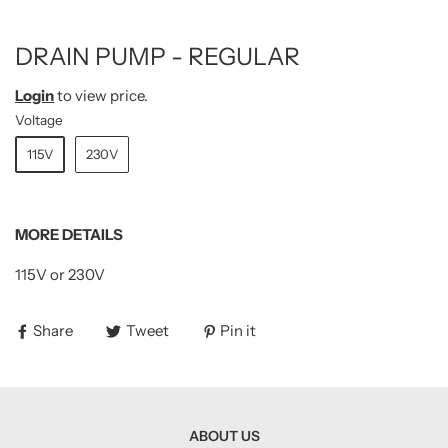
DRAIN PUMP - REGULAR
Login
to view price.
Voltage
115V
230V
MORE DETAILS
115V or 230V
Share
Tweet
Pin it
ABOUT US