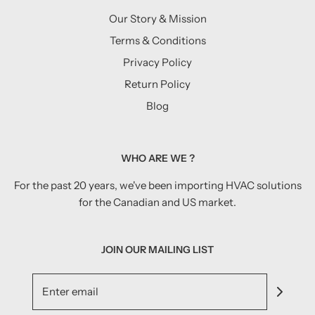
Our Story & Mission
Terms & Conditions
Privacy Policy
Return Policy
Blog
WHO ARE WE ?
For the past 20 years, we've been importing HVAC solutions
for the Canadian and US market.
JOIN OUR MAILING LIST